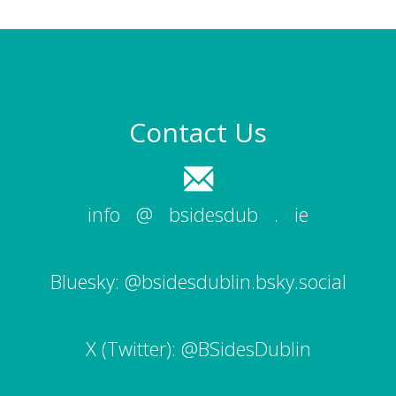
Contact Us
info
|
@
|
bsidesdub
|
.
|
ie
Bluesky:
@bsidesdublin.bsky.social
X (Twitter):
@BSidesDublin