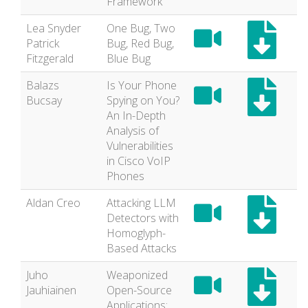
Framework
Lea Snyder
One Bug, Two
Patrick
Bug, Red Bug,
Fitzgerald
Blue Bug
Balazs
Is Your Phone
Bucsay
Spying on You?
An In-Depth
Analysis of
Vulnerabilities
in Cisco VoIP
Phones
Aldan Creo
Attacking LLM
Detectors with
Homoglyph-
Based Attacks
Juho
Weaponized
Jauhiainen
Open-Source
Applications: