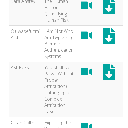
Sara Anstey
The Human
Factor:
Quantifying
Human Risk
Oluwasefunmi
I Am Not Who I
Alabi
Am: Bypassing
Biometric
Authentication
Systems
Asli Koksal
You Shall Not
Pass! (Without
Proper
Attribution):
Untangling a
Complex
Attribution
Case
Cillian Collins
Exploiting the