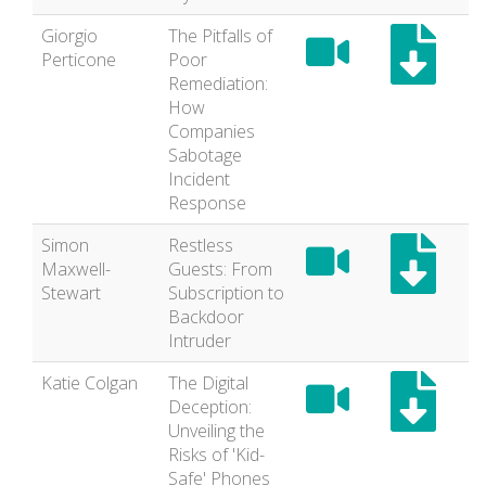
Giorgio
The Pitfalls of
Perticone
Poor
Remediation:
How
Companies
Sabotage
Incident
Response
Simon
Restless
Maxwell-
Guests: From
Stewart
Subscription to
Backdoor
Intruder
Katie Colgan
The Digital
Deception:
Unveiling the
Risks of 'Kid-
Safe' Phones