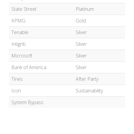
State Street
Platinum
KPMG
Gold
Tenable
Silver
Intigriti
Silver
Microsoft
Silver
Bank of America
Silver
Tines
After Party
Icon
Sustainability
System Bypass