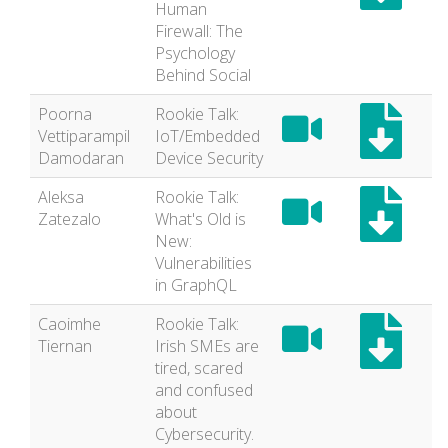
Human
Firewall: The
Psychology
Behind Social
Poorna
Rookie Talk:
Vettiparampil
IoT/Embedded
Damodaran
Device Security
Aleksa
Rookie Talk:
Zatezalo
What's Old is
New:
Vulnerabilities
in GraphQL
Caoimhe
Rookie Talk:
Tiernan
Irish SMEs are
tired, scared
and confused
about
Cybersecurity.