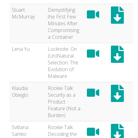
Stuart
Demystifying
McMurray
the First Few
Minutes After
Compromising
a Container
Lena Yu
Locknote: On
(Un)Natural
Selection: The
Evolution of
Malware
Klaudia
Rookie Talk:
Obieglo
Security as a
Product
Feature (Not a
Burden)
Svitlana
Rookie Talk:
Samko
Decoding the