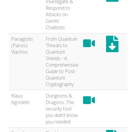
Investigate &
Respond to
Attacks on
GenAI
Chatbots
Panagiotis
From Quantum
(Panos)
Threats to
Vlachos
Quantum
Shields - A
Comprehensive
Guide to Post-
Quantum
Cryptography
Klaus
Dungeons &
Agnoletti
Dragons: The
security tool
you didn’t know
you needed