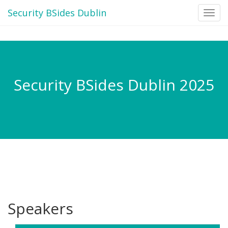
Security BSides Dublin
Toggl
navig
Security BSides Dublin 2025
Speakers