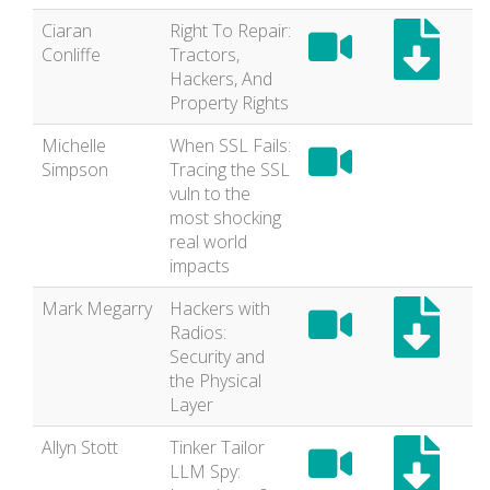
Ciaran
Right To Repair:
Conliffe
Tractors,
Hackers, And
Property Rights
Michelle
When SSL Fails:
Simpson
Tracing the SSL
vuln to the
most shocking
real world
impacts
Mark Megarry
Hackers with
Radios:
Security and
the Physical
Layer
Allyn Stott
Tinker Tailor
LLM Spy: