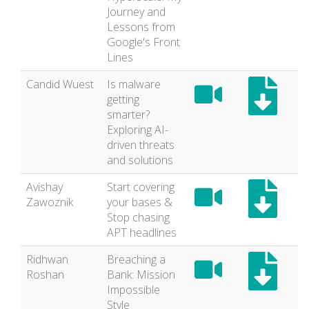
Journey and
Lessons from
Google's Front
Lines
Candid Wuest
Is malware
getting
smarter?
Exploring AI-
driven threats
and solutions
Avishay
Start covering
Zawoznik
your bases &
Stop chasing
APT headlines
Ridhwan
Breaching a
Roshan
Bank: Mission
Impossible
Style