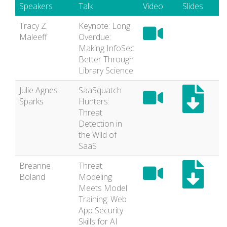
Speakers
Talk
Video
Slides
Tracy Z.
Keynote: Long
Maleeff
Overdue:
Making InfoSec
Better Through
Library Science
Julie Agnes
SaaSquatch
Sparks
Hunters:
Threat
Detection in
the Wild of
SaaS
Breanne
Threat
Boland
Modeling
Meets Model
Training: Web
App Security
Skills for AI