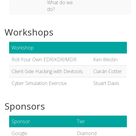
What do we
do?
Workshops
Workshop
Roll Your Own EDR/XDR/MDR
Ken Westin
Client-Side Hacking with Devtools
Ciarán Cotter
Cyber Simulation Exercise
Stuart Davis
Sponsors
Sponsor
Tier
Google
Diamond