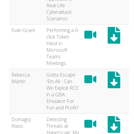
Real-Life
Cyberattack
Scenarios
Evan Grant
Performing a 0-
click Token
Heist in
Microsoft
Teams
Meetings
Rebecca
Gotta Escape
Martin
'Em All - Can
We Exploit RCE
in a GBA
Emulator For
Fun and Profit?
Domagoj
Detecting
Klasic
Threats at
Hyperscale: My