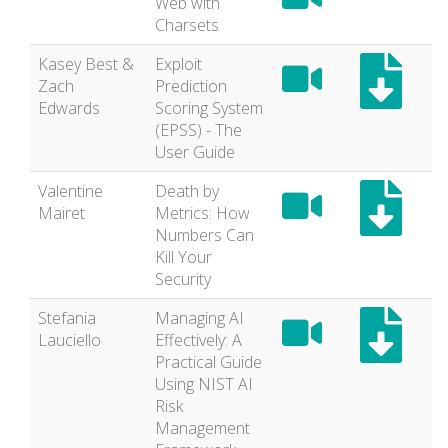
Web with
Charsets
Kasey Best &
Exploit
Zach
Prediction
Edwards
Scoring System
(EPSS) - The
User Guide
Valentine
Death by
Mairet
Metrics: How
Numbers Can
Kill Your
Security
Stefania
Managing AI
Lauciello
Effectively: A
Practical Guide
Using NIST AI
Risk
Management