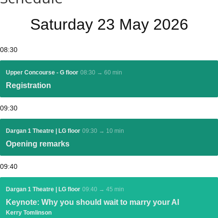
Saturday 23 May 2026
08:30
Upper Concourse - G floor
08:30 → 60 min
Registration
09:30
Dargan 1 Theatre | LG floor
09:30 → 10 min
Opening remarks
09:40
Dargan 1 Theatre | LG floor
09:40 → 45 min
Keynote: Why you should wait to marry your AI
Kerry Tomlinson