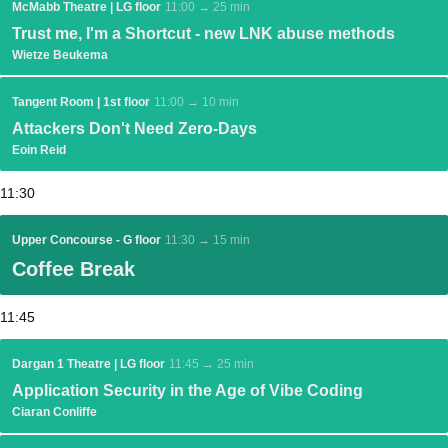
McMabb Theatre | LG floor
11:00 → 25 min
Trust me, I'm a Shortcut - new LNK abuse methods
Wietze Beukema
Tangent Room | 1st floor
11:00 → 10 min
Attackers Don't Need Zero-Days
Eoin Reid
11:30
Upper Concourse - G floor
11:30 → 15 min
Coffee Break
11:45
Dargan 1 Theatre | LG floor
11:45 → 25 min
Application Security in the Age of Vibe Coding
Ciaran Conliffe