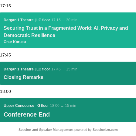
17:15
Dargan 1 Theatre | LG floor
17:15 → 30 min
Securing Trust in a Fragmented World: AI, Privacy and
Democratic Resilience
Onur Korucu
17:45
Dargan 1 Theatre | LG floor
17:45 → 15 min
Closing Remarks
18:00
Upper Concourse - G floor
18:00 → 15 min
Conference End
Session and Speaker Management
powered by
Sessionize.com