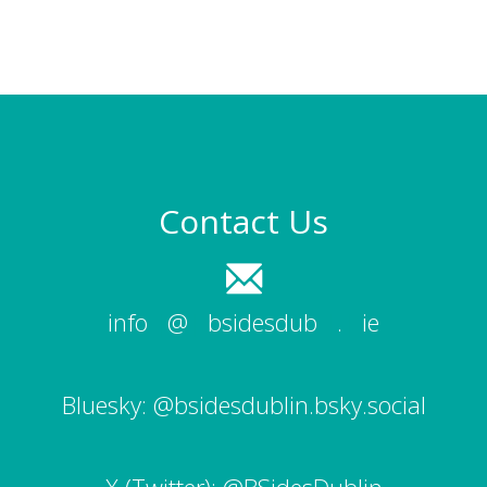
Contact Us
info
|
@
|
bsidesdub
|
.
|
ie
Bluesky:
@bsidesdublin.bsky.social
X (Twitter):
@BSidesDublin