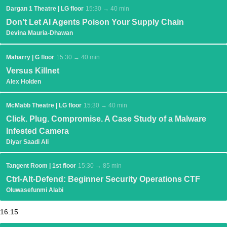
Dargan 1 Theatre | LG floor
15:30 → 40 min
Don’t Let AI Agents Poison Your Supply Chain
Devina Mauria-Dhawan
Maharry | G floor
15:30 → 40 min
Versus Killnet
Alex Holden
McMabb Theatre | LG floor
15:30 → 40 min
Click. Plug. Compromise. A Case Study of a Malware
Infested Camera
Diyar Saadi Ali
Tangent Room | 1st floor
15:30 → 85 min
Ctrl-Alt-Defend: Beginner Security Operations CTF
Oluwasefunmi Alabi
16:15