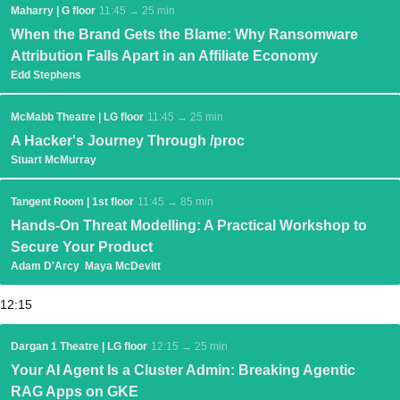
Maharry | G floor
11:45 → 25 min
When the Brand Gets the Blame: Why Ransomware
Attribution Falls Apart in an Affiliate Economy
Edd Stephens
McMabb Theatre | LG floor
11:45 → 25 min
A Hacker's Journey Through /proc
Stuart McMurray
Tangent Room | 1st floor
11:45 → 85 min
Hands-On Threat Modelling: A Practical Workshop to
Secure Your Product
Adam D'Arcy
Maya McDevitt
12:15
Dargan 1 Theatre | LG floor
12:15 → 25 min
Your AI Agent Is a Cluster Admin: Breaking Agentic
RAG Apps on GKE