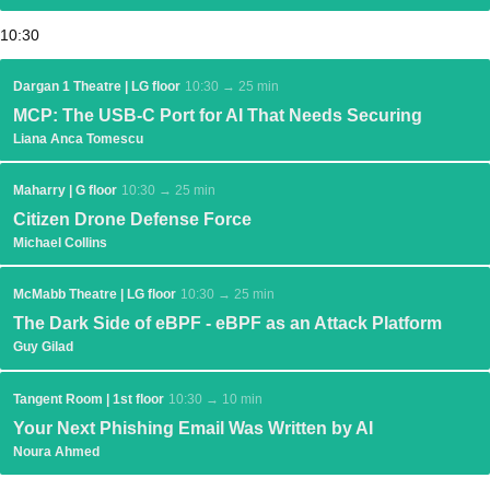
10:30
Dargan 1 Theatre | LG floor
10:30 → 25 min
MCP: The USB-C Port for AI That Needs Securing
Liana Anca Tomescu
Maharry | G floor
10:30 → 25 min
Citizen Drone Defense Force
Michael Collins
McMabb Theatre | LG floor
10:30 → 25 min
The Dark Side of eBPF - eBPF as an Attack Platform
Guy Gilad
Tangent Room | 1st floor
10:30 → 10 min
Your Next Phishing Email Was Written by AI
Noura Ahmed