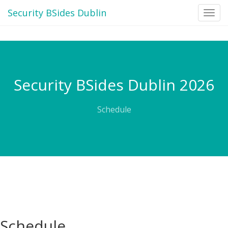
Security BSides Dublin
Toggl
navig
Security BSides Dublin 2026
Schedule
Schedule