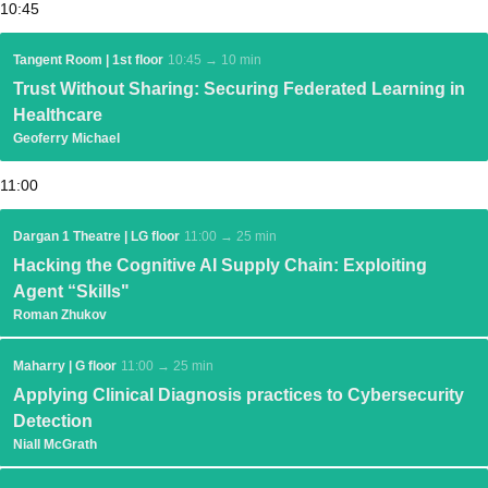
10:45
Tangent Room | 1st floor
10:45 → 10 min
Trust Without Sharing: Securing Federated Learning in
Healthcare
Geoferry Michael
11:00
Dargan 1 Theatre | LG floor
11:00 → 25 min
Hacking the Cognitive AI Supply Chain: Exploiting
Agent “Skills"
Roman Zhukov
Maharry | G floor
11:00 → 25 min
Applying Clinical Diagnosis practices to Cybersecurity
Detection
Niall McGrath