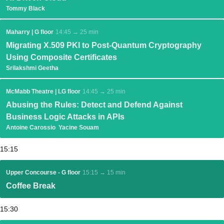
Tommy Black
Maharry | G floor
14:45 → 25 min
Migrating X.509 PKI to Post-Quantum Cryptography
Using Composite Certificates
Srilakshmi Geetha
McMabb Theatre | LG floor
14:45 → 25 min
Abusing the Rules: Detect and Defend Against
Business Logic Attacks in APIs
Antoine Carossio
Yacine Souam
15:15
Upper Concourse - G floor
15:15 → 15 min
Coffee Break
15:30