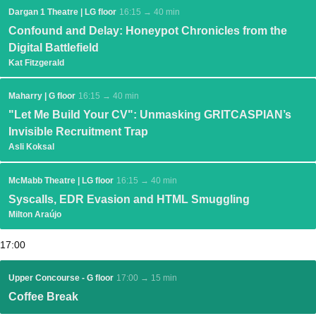
Dargan 1 Theatre | LG floor
16:15 → 40 min
Confound and Delay: Honeypot Chronicles from the
Digital Battlefield
Kat Fitzgerald
Maharry | G floor
16:15 → 40 min
"Let Me Build Your CV": Unmasking GRITCASPIAN’s
Invisible Recruitment Trap
Asli Koksal
McMabb Theatre | LG floor
16:15 → 40 min
Syscalls, EDR Evasion and HTML Smuggling
Milton Araújo
17:00
Upper Concourse - G floor
17:00 → 15 min
Coffee Break