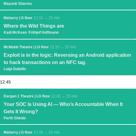
Mayank Sharma
Maharry | G floor
12:15 → 25 min
Where the Wild Things are
Kadi McKean
Frithjof Hoffmann
McMabb Theatre | LG floor
12:15 → 25 min
Exploit is in the logic: Reversing an Android application
to hack transactions on an NFC tag.
Luigi Gubello
12:45
Dargan 1 Theatre | LG floor
12:45 → 25 min
Your SOC Is Using AI — Who’s Accountable When It
Gets It Wrong?
Parth Shinde
Maharry | G floor
12:45 → 25 min