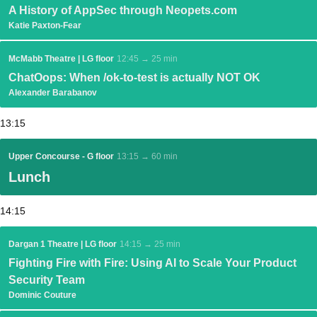
A History of AppSec through Neopets.com
Katie Paxton-Fear
McMabb Theatre | LG floor
12:45 → 25 min
ChatOops: When /ok-to-test is actually NOT OK
Alexander Barabanov
13:15
Upper Concourse - G floor
13:15 → 60 min
Lunch
14:15
Dargan 1 Theatre | LG floor
14:15 → 25 min
Fighting Fire with Fire: Using AI to Scale Your Product
Security Team
Dominic Couture