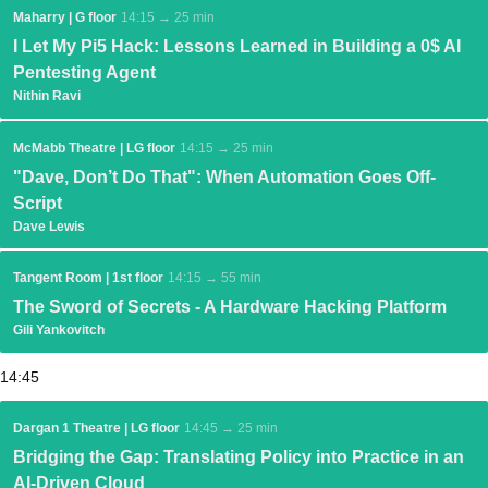
Maharry | G floor
14:15 → 25 min
I Let My Pi5 Hack: Lessons Learned in Building a 0$ AI
Pentesting Agent
Nithin Ravi
McMabb Theatre | LG floor
14:15 → 25 min
"Dave, Don’t Do That": When Automation Goes Off-
Script
Dave Lewis
Tangent Room | 1st floor
14:15 → 55 min
The Sword of Secrets - A Hardware Hacking Platform
Gili Yankovitch
14:45
Dargan 1 Theatre | LG floor
14:45 → 25 min
Bridging the Gap: Translating Policy into Practice in an
AI-Driven Cloud