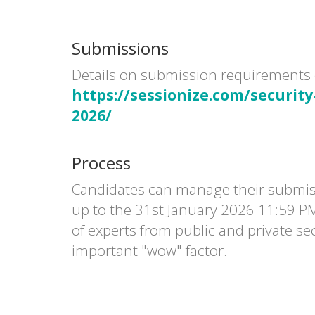
Submissions
Details on submission requirements 
https://sessionize.com/security
2026/
Process
Candidates can manage their submi
up to the 31st January 2026 11:59 P
of experts from public and private sec
important "wow" factor.