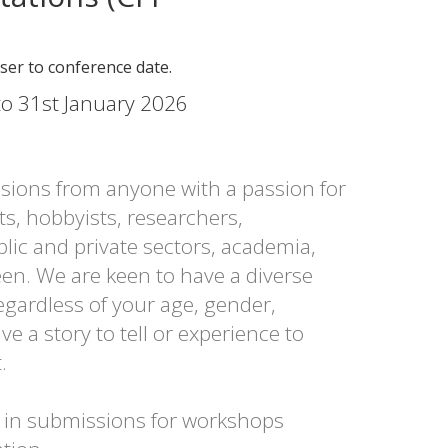
oser to conference date.
o 31st January 2026
ions from anyone with a passion for
ts, hobbyists, researchers,
lic and private sectors, academia,
en. We are keen to have a diverse
egardless of your age, gender,
ave a story to tell or experience to
.
d in submissions for workshops