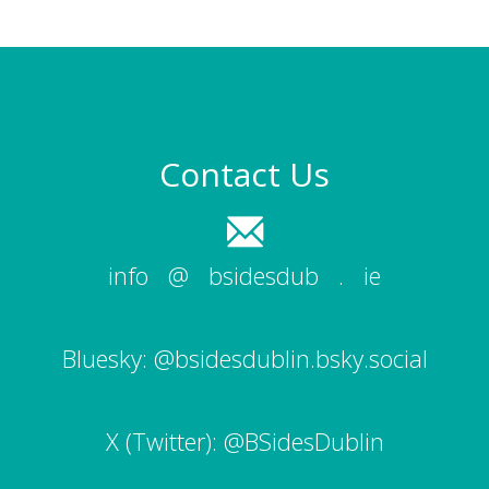
Contact Us
info
|
@
|
bsidesdub
|
.
|
ie
Bluesky:
@bsidesdublin.bsky.social
X (Twitter):
@BSidesDublin