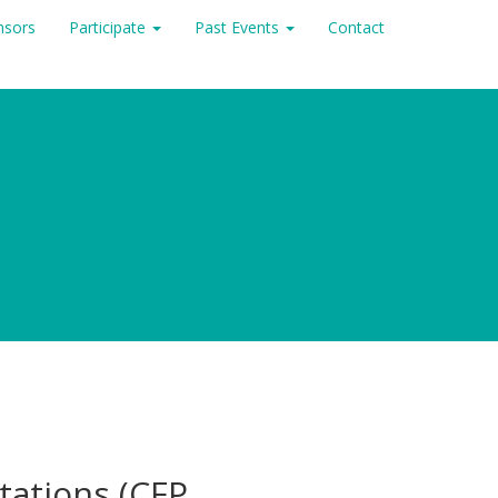
nsors
Participate
Past Events
Contact
ntations (CFP