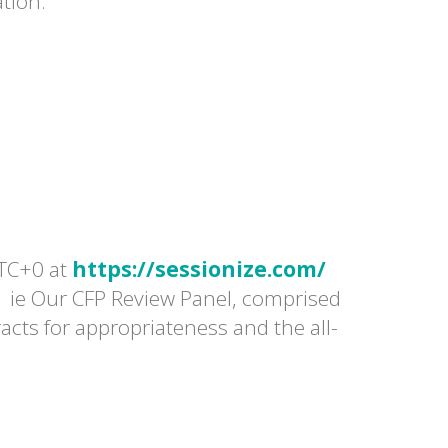
ation.
TC+0 at
https://sessionize.com/
| ie Our CFP Review Panel, comprised
racts for appropriateness and the all-