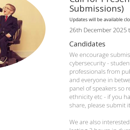
Submissions)
Updates will be available cl
26th December 2025 t
Candidates
We encourage submiss
cybersecurity - studen
professionals from pub
and everyone in betwe
panel of speakers so r
ethnicity etc - if you h
share, please submit it
We are also intereste