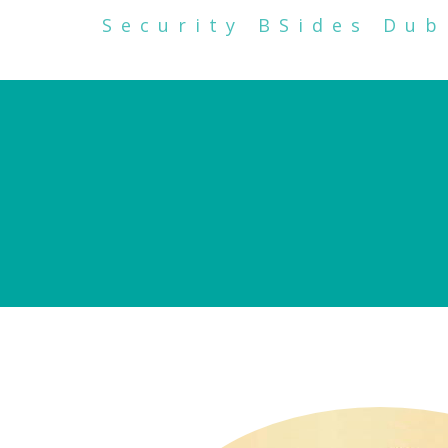
Security BSides Dub