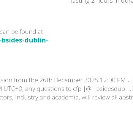
lasting 2 hours in dur
can be found at:
-bsides-dublin-
ssion from the 26th December 2025 12:00 PM U
M UTC+0, any questions to cfp |@| bsidesdub |.
tors, industry and academia, will review all abst