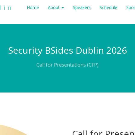
lin
Home
About
Speakers
Schedule
Spo
Security BSides Dublin 2026
Call for Presentations (CFP)
Call for Prese