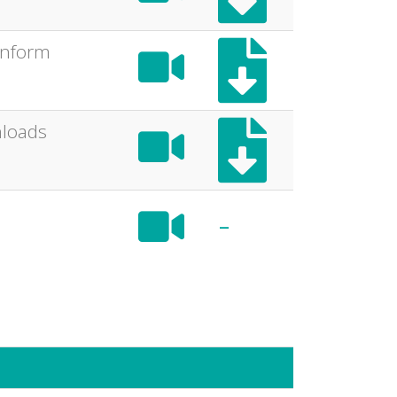
 inform
nloads
-