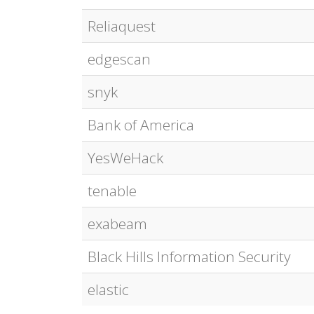
Reliaquest
edgescan
snyk
Bank of America
YesWeHack
tenable
exabeam
Black Hills Information Security
elastic