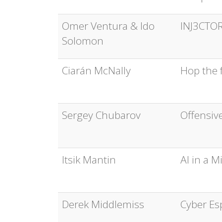
Omer Ventura & Ido
INJ3CTOR
Solomon
Ciarán McNally
Hop the f
Sergey Chubarov
Offensiv
Itsik Mantin
AI in a 
Derek Middlemiss
Cyber Es