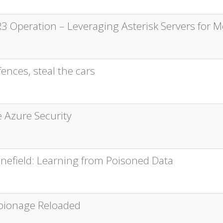
3 Operation – Leveraging Asterisk Servers for M
ences, steal the cars
e Azure Security
Minefield: Learning from Poisoned Data
pionage Reloaded