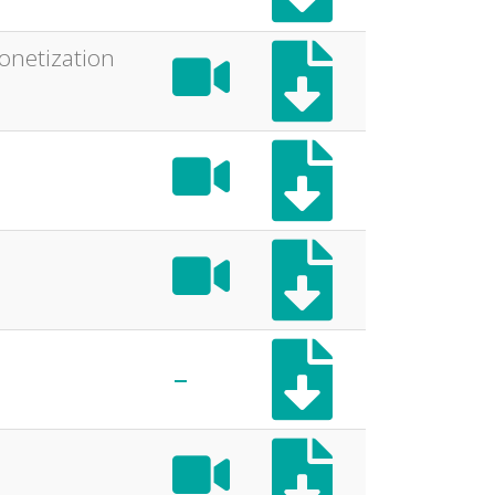
onetization
-