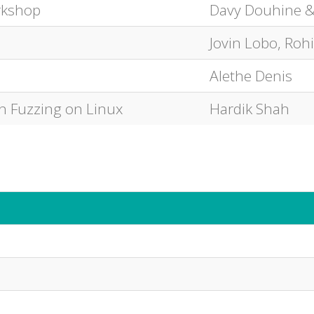
rkshop
Davy Douhine &
Jovin Lobo, Roh
Alethe Denis
th Fuzzing on Linux
Hardik Shah