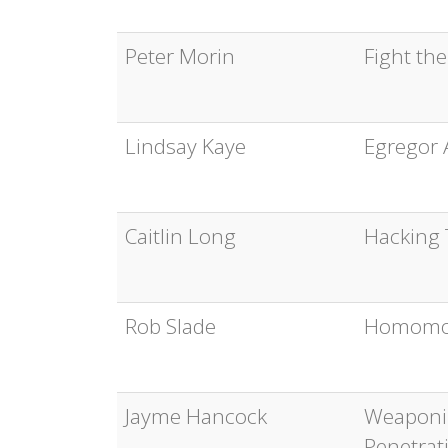
Peter Morin
Fight th
Lindsay Kaye
Egregor 
Caitlin Long
Hacking T
Rob Slade
Homomor
Jayme Hancock
Weaponiz
Penetrat