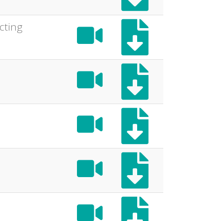
cting