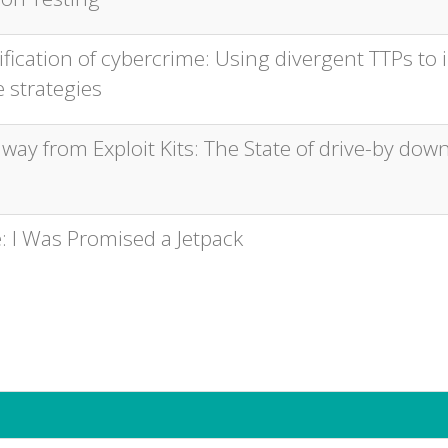
ification of cybercrime: Using divergent TTPs to
 strategies
way from Exploit Kits: The State of drive-by dow
: I Was Promised a Jetpack