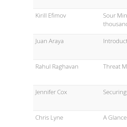
Kirill Efimov
Sour Min
thousand
Juan Araya
Introduct
Rahul Raghavan
Threat M
Jennifer Cox
Securing
Chris Lyne
A Glance