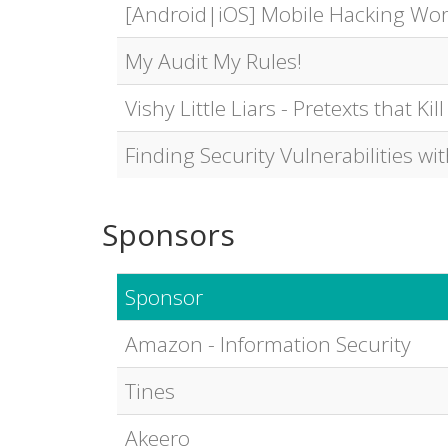
[Android|iOS] Mobile Hacking Wo
My Audit My Rules!
Vishy Little Liars - Pretexts that Kill
Finding Security Vulnerabilities wi
Sponsors
Sponsor
Amazon - Information Security
Tines
Akeero