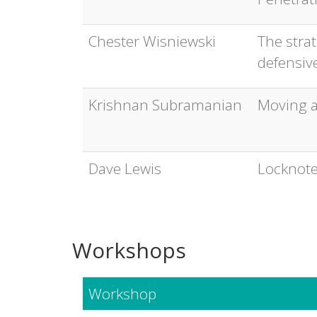
Chester Wisniewski
The strat
defensive
Krishnan Subramanian
Moving a
Dave Lewis
Locknote
Workshops
Workshop