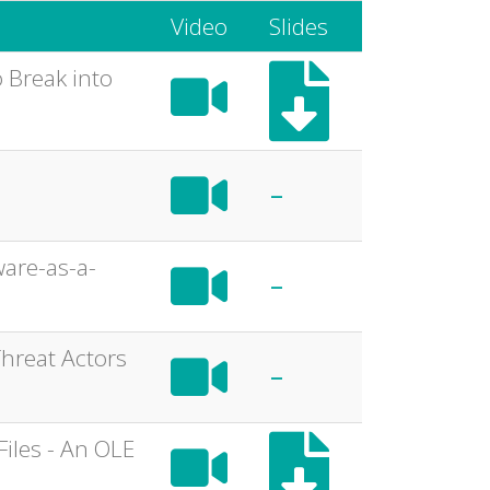
Video
Slides
 Break into
-
ware-as-a-
-
Threat Actors
-
Files - An OLE