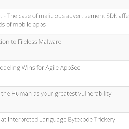
t - The case of malicious advertisement SDK affe
s of mobile apps
ion to Fileless Malware
odeling Wins for Agile AppSec
 the Human as your greatest vulnerability
 at Interpreted Language Bytecode Trickery