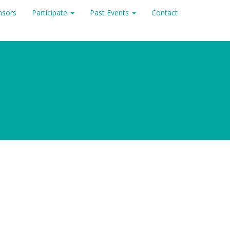
nsors
Participate
Past Events
Contact