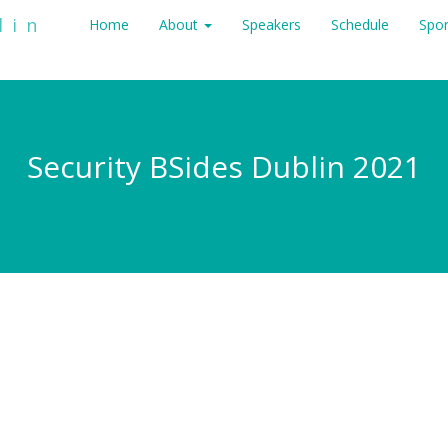
lin
Home
About
Speakers
Schedule
Spo
Security BSides Dublin 2021