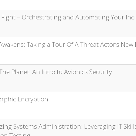
e Fight – Orchestrating and Automating Your In
Awakens: Taking a Tour Of A Threat Actor’s New 
he Planet: An Intro to Avionics Security
phic Encryption
ing Systems Administration: Leveraging IT Skills
ion Testing