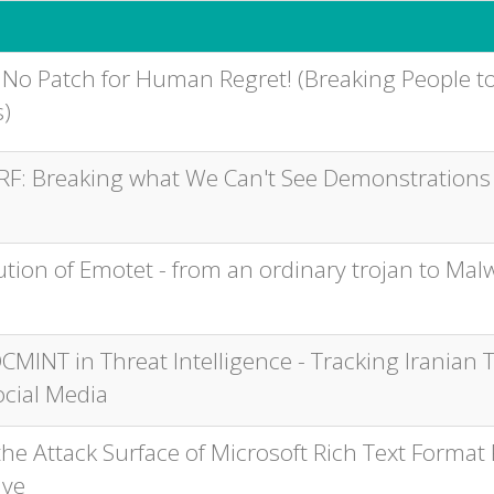
 No Patch for Human Regret! (Breaking People to
)
RF: Breaking what We Can't See Demonstrations
ution of Emotet - from an ordinary trojan to Mal
CMINT in Threat Intelligence - Tracking Iranian 
ocial Media
he Attack Surface of Microsoft Rich Text Format 
ive