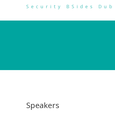
Security BSides Dub
Speakers