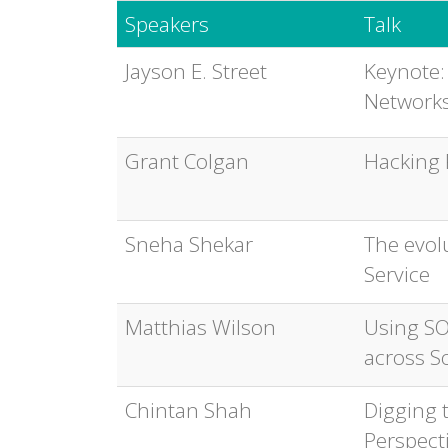
Speakers
Talk
Jayson E. Street
Keynote:
Networks
Grant Colgan
Hacking 
Sneha Shekar
The evol
Service
Matthias Wilson
Using SO
across S
Chintan Shah
Digging t
Perspect