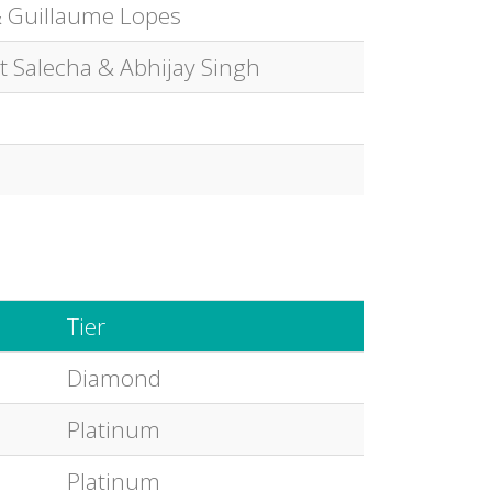
 Guillaume Lopes
it Salecha & Abhijay Singh
Tier
Diamond
Platinum
Platinum