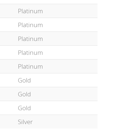
Platinum
Platinum
Platinum
Platinum
Platinum
Gold
Gold
Gold
Silver