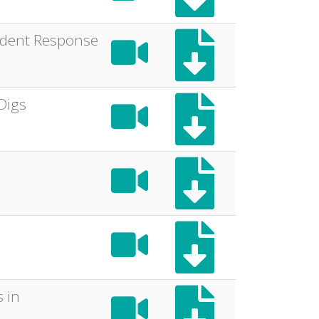
cident Response
Digs
 in